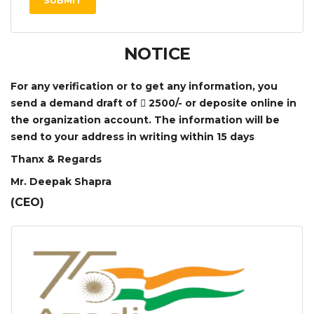
SUBMIT
NOTICE
For any verification or to get any information, you
send a demand draft of
2500/- or deposite online in
the organization account. The information will be
send to your address in writing within 15 days
Thanx & Regards
Mr. Deepak Shapra
(CEO)