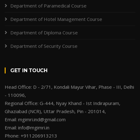
Department of Paramedical Course
Department of Hotel Management Course
Department of Diploma Course
Department of Security Course
GET IN TOUCH
Head Office: D - 2/71, Kondali Mayur Vihar, Phase - III, Delhi
- 110096,
Regional Office: G-444, Nyay Khand - Ist Indirapuram,
Ghaziabad (NCR), Uttar Pradesh, Pin - 201014,
Email: mgimri.ind@gmail.com
Email: info@mgimri.in
Phone: +911206913213