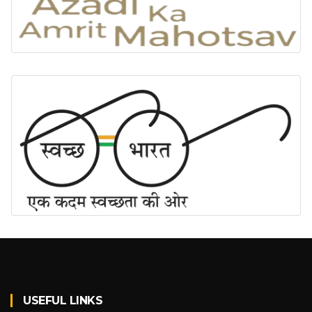
USEFUL LINKS