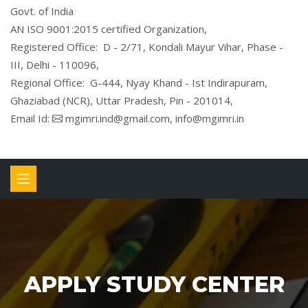
Govt. of India
AN ISO 9001:2015 certified Organization,
Registered Office: D - 2/71, Kondali Mayur Vihar, Phase -
III, Delhi - 110096,
Regional Office: G-444, Nyay Khand - Ist Indirapuram,
Ghaziabad (NCR), Uttar Pradesh, Pin - 201014,
Email Id:
mgimri.ind@gmail.com, info@mgimri.in
APPLY STUDY CENTER