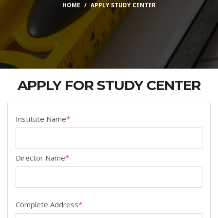
HOME
APPLY STUDY CENTER
APPLY FOR STUDY CENTER
Institute Name
*
Director Name
*
Complete Address
*