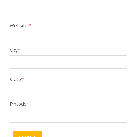
Website.
*
City
*
State
*
Pincode
*