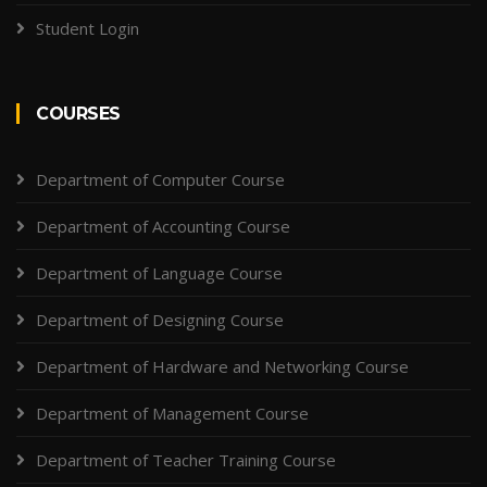
Student Login
COURSES
Department of Computer Course
Department of Accounting Course
Department of Language Course
Department of Designing Course
Department of Hardware and Networking Course
Department of Management Course
Department of Teacher Training Course