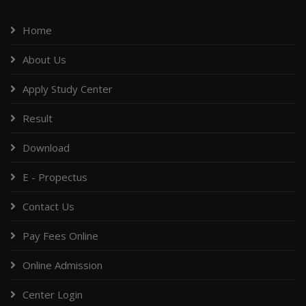
Home
About Us
Apply Study Center
Result
Download
E - Propectus
Contact Us
Pay Fees Online
Online Admission
Center Login