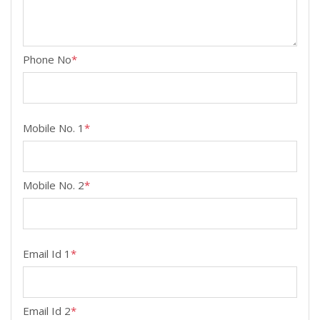
Phone No
*
Mobile No. 1
*
Mobile No. 2
*
Email Id 1
*
Email Id 2
*