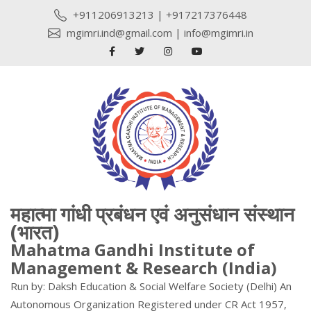
+911206913213
|
+917217376448
mgimri.ind@gmail.com
|
info@mgimri.in
महात्मा गांधी प्रबंधन एवं अनुसंधान संस्थान
(भारत)
Mahatma Gandhi Institute of
Management & Research (India)
Run by: Daksh Education & Social Welfare Society (Delhi) An
Autonomous Organization Registered under CR Act 1957,