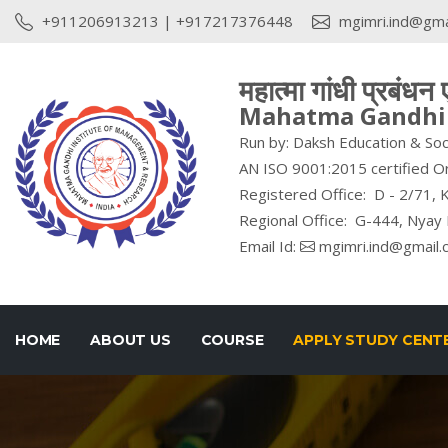
+911206913213
|
+917217376448
mgimri.ind@gma
महात्मा गांधी प्रबंधन
Mahatma Gandhi I
Run by: Daksh Education & Soc
AN ISO 9001:2015 certified O
Registered Office: D - 2/71, K
Regional Office: G-444, Nyay 
Email Id:
mgimri.ind@gmail.
HOME
ABOUT US
COURSE
APPLY STUDY CENT