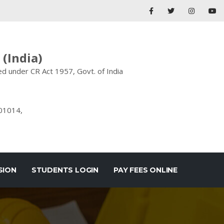
(India)
d under CR Act 1957, Govt. of India
201014,
SION
STUDENTS LOGIN
PAY FEES ONLINE