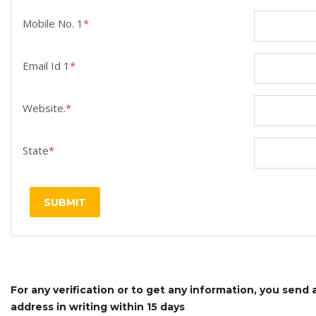
Mobile No. 1
*
Email Id 1
*
Website.
*
State
*
SUBMIT
For any verification or to get any information, you send
address in writing within 15 days