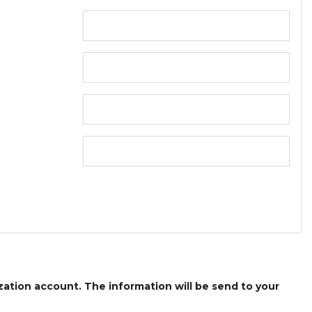
ization account. The information will be send to your