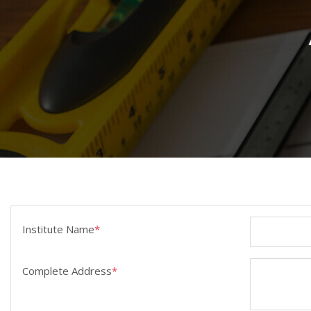
Institute Name
*
Complete Address
*