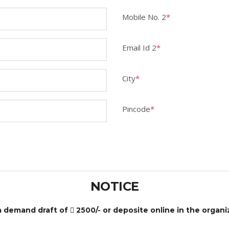
Mobile No. 2
*
Email Id 2
*
City
*
Pincode
*
NOTICE
 a demand draft of
2500/- or deposite online in the organ