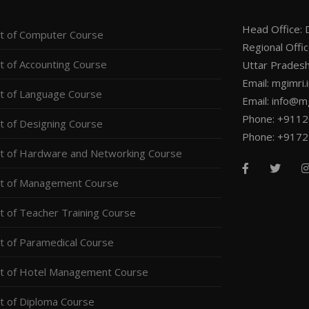
Head Office: D
 of Computer Course
Regional Offi
 of Accounting Course
Uttar Pradesh
Email: mgimri
 of Language Course
Email: info@mg
Phone: +911
 of Designing Course
Phone: +917
 of Hardware and Networking Course
t of Management Course
 of Teacher Training Course
 of Paramedical Course
t of Hotel Management Course
 of Diploma Course