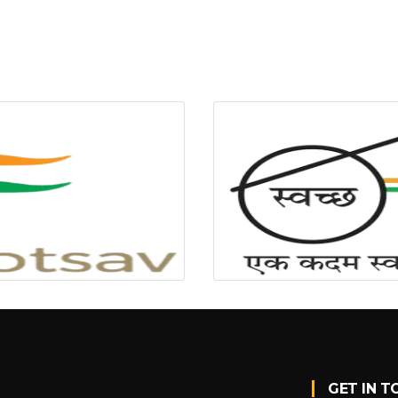
GET IN T