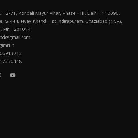
 - 2/71, Kondali Mayur Vihar, Phase - III, Delhi - 110096,
ce: G-444, Nyay Khand - Ist Indirapuram, Ghaziabad (NCR),
, Pin - 201014,
.ind@gmail.com
imri.in
206913213
217376448