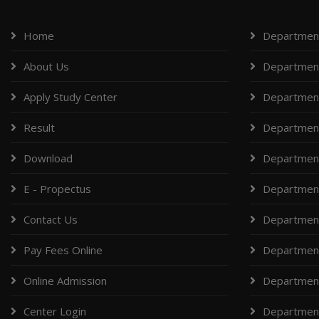
Home
Department
About Us
Department
Apply Study Center
Department
Result
Department
Download
Department
E - Propectus
Departmen
Contact Us
Department
Pay Fees Online
Department
Online Admission
Departmen
Center Login
Department