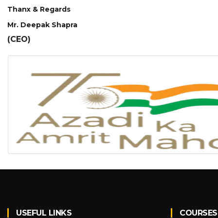
Thanx & Regards
Mr. Deepak Shapra
(CEO)
USEFUL LINKS
COURSES