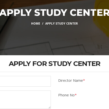
APPLY STUDY CENTE
HOME
APPLY STUDY CENTER
APPLY FOR STUDY CENTER
Director Name
*
Phone No
*