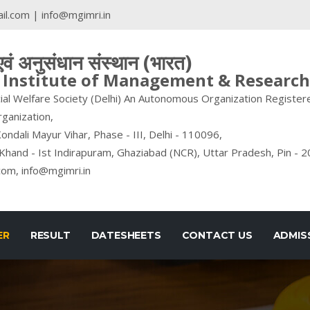
il.com
|
info@mgimri.in
 एवं अनुसंधान संस्थान (भारत)
nstitute of Management & Research 
ial Welfare Society (Delhi) An Autonomous Organization Registere
rganization,
ondali Mayur Vihar, Phase - III, Delhi - 110096,
Khand - Ist Indirapuram, Ghaziabad (NCR), Uttar Pradesh, Pin - 
com, info@mgimri.in
ER
RESULT
DATESHEETS
CONTACT US
ADMIS